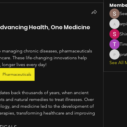
Membe
See
arp
Advancing Health, One Medicine
arpitak
Shi
Tim
 managing chronic diseases, pharmaceuticals 
pra
pratiks
thcare. These life-changing innovations help 
See All 
, longer lives every day!
Pharmaceuticals
dates back thousands of years, when ancient 
ts and natural remedies to treat illnesses. Over 
ology, and medicine led to the development of 
erapies, transforming healthcare and improving 