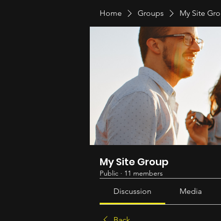
Home
Groups
My Site Gr
My Site Group
Public
·
11 members
Discussion
Media
Back