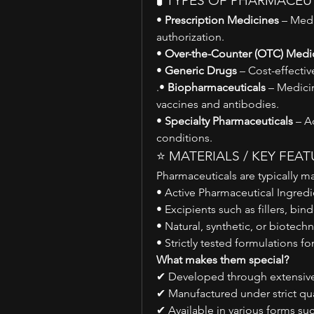
🧪 TYPES OF PHARMACEU
• 
Prescription Medicines
 – Medi
authorization.
• 
Over-the-Counter (OTC) Medi
• 
Generic Drugs
 – Cost-effecti
.• 
Biopharmaceuticals
 – Medici
vaccines and antibodies.
• 
Specialty Pharmaceuticals
 – A
conditions.
⭐ MATERIALS / KEY FEA
Pharmaceuticals are typically m
• Active Pharmaceutical Ingredi
• Excipients such as fillers, bind
• Natural, synthetic, or biote
• Strictly tested formulations fo
What makes them special?
✔ Developed through extensive 
✔ Manufactured under strict qua
✔ Available in various forms suc