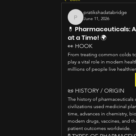
pratikshadatabridge
June 11, 2026
pratikshadatabridge
💊 Pharmaceuticals: 
at a Time! 🌍
👀 HOOK
From treating common colds to
play a vital role in modern heal
millions of people live healthier
📜 HISTORY / ORIGIN
The history of pharmaceuticals 
civilizations used medicinal plan
time, advances in chemistry, bi
modern drugs, vaccines, and th
patient outcomes worldwide.