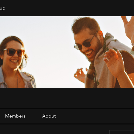
oup
Members
About