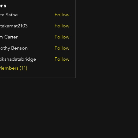
rs
ta Sathe
Follow
itakamat2103
Follow
amat2103
m Carter
Follow
othy Benson
Follow
tikshadatabridge
Follow
hadatabridge
Members (11)