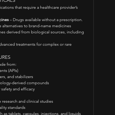
TICALS
cations that require a healthcare provider’s 
cines
 – Drugs available without a prescription.
ve alternatives to brand-name medicines
nes derived from biological sources, including 
dvanced treatments for complex or rare 
TURES
ade from:
ents (APIs)
ers, and stabilizers
chnology-derived compounds
r safety and efficacy
research and clinical studies
lity standards
h as tablets, capsules, injections, and liquids