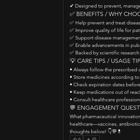
✔ Designed to prevent, manage,
✅ BENEFITS / WHY CHO
✅ Help prevent and treat diseas
✅ Improve quality of life for pa
✅ Support disease management
✅ Enable advancements in publi
✅ Backed by scientific research
💡 CARE TIPS / USAGE TI
• Always follow the prescribed 
• Store medicines according t
• Check expiration dates before
• Keep medications out of reach
• Consult healthcare profession
💬 ENGAGEMENT QUES
What pharmaceutical innovation
healthcare—vaccines, antibiotic
thoughts below! 👇💬💊
0