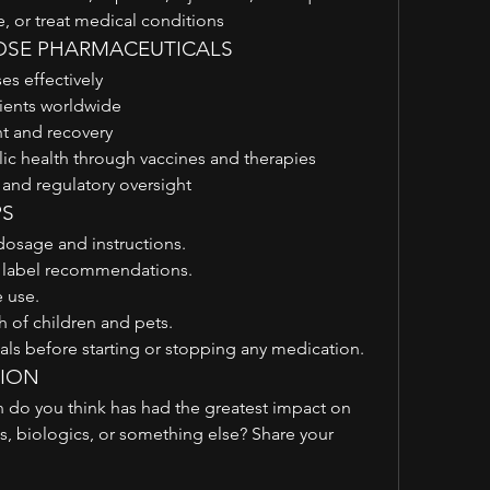
 or treat medical conditions
OSE PHARMACEUTICALS
es effectively
tients worldwide
 and recovery
c health through vaccines and therapies
 and regulatory oversight
PS
dosage and instructions.
o label recommendations.
 use.
 of children and pets.
als before starting or stopping any medication.
TION
 do you think has had the greatest impact on 
s, biologics, or something else? Share your 