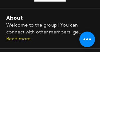
About
Welcome to the group! You can
connect with other members, ge
...
Read more
Members
Seeta Sathe
Follow
arpitakamat2103
Follow
arpitakamat2103
Shim Carter
Follow
Timothy Benson
Follow
pratikshadatabridge
Follow
pratikshadatabridge
See All Members (11)