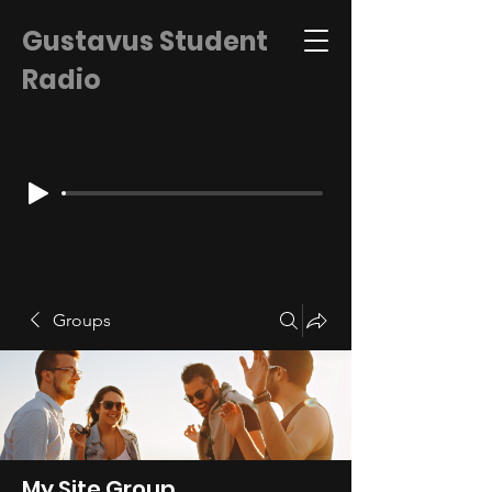
Gustavus Student
Radio
Groups
My Site Group