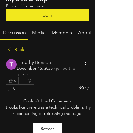
Public
·
11 members
Join
Discussion
Media
Members
About
Back
Timothy Benson
December 15, 2025
·
joined the
group.
0
0
17
Couldn’t Load Comments
It looks like there was a technical problem. Try
reconnecting or refreshing the page.
Refresh