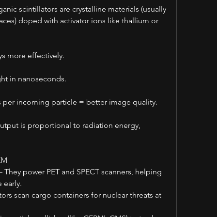
c scintillators are crystalline materials (usually 
es) doped with activator ions like thallium or 
s more effectively.
ght in nanoseconds.
 per incoming particle = better image quality.
tput is proportional to radiation energy, 
EM
– They power PET and SPECT scanners, helping 
 early.
ors scan cargo containers for nuclear threats at 