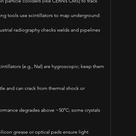
particle colliders (like CERN’s CMS) to track 
ng tools use scintillators to map underground 
ustrial radiography checks welds and pipelines 
ntillators (e.g., NaI) are hygroscopic; keep them 
ttle and can crack from thermal shock or 
ormance degrades above ~50°C; some crystals 
licon grease or optical pads ensure light 