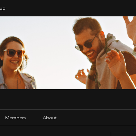
oup
Members
About