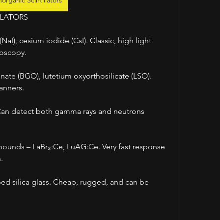
norganic Scintillators
LLATORS
aI), cesium iodide (CsI). Classic, high light 
roscopy.
ate (BGO), lutetium oxyorthosilicate (LSO). 
anners.
 Can detect both gamma rays and neutrons 
unds – LaBr₃:Ce, LuAG:Ce. Very fast response 
.
ped silica glass. Cheap, rugged, and can be 