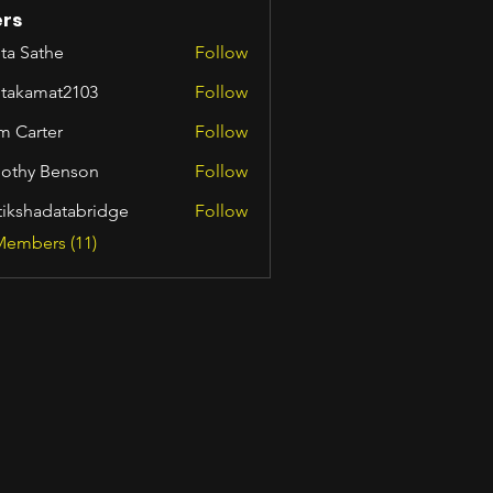
rs
ta Sathe
Follow
itakamat2103
Follow
amat2103
m Carter
Follow
othy Benson
Follow
tikshadatabridge
Follow
hadatabridge
Members (11)