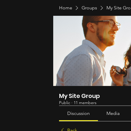
Home
Groups
My Site Gr
My Site Group
Public
·
11 members
Discussion
Media
Back