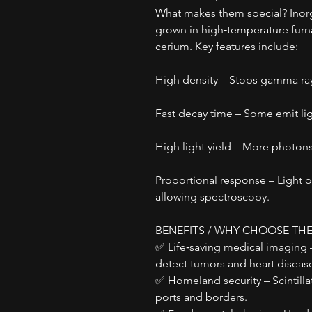
What makes them special? Inorgani
grown in high‑temperature furnac
cerium. Key features include:
High density – Stops gamma ray
Fast decay time – Some emit li
High light yield – More photons
Proportional response – Light ou
allowing spectroscopy.
BENEFITS / WHY CHOOSE TH
✅ Life‑saving medical imaging 
detect tumors and heart disease
✅ Homeland security – Scintillat
ports and borders.