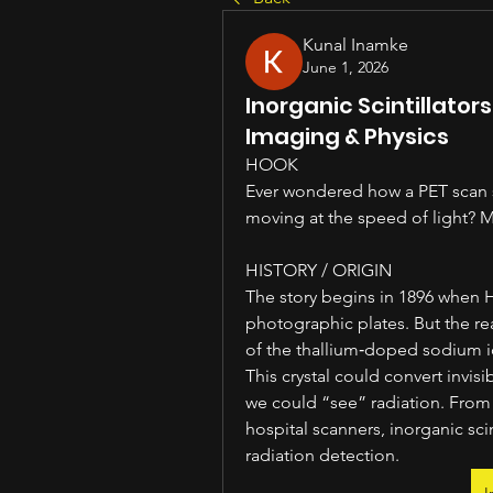
Kunal Inamke
June 1, 2026
Inorganic Scintillator
Imaging & Physics
HOOK
Ever wondered how a PET scan se
moving at the speed of light? Me
HISTORY / ORIGIN
The story begins in 1896 when H
photographic plates. But the re
of the thallium‑doped sodium iod
This crystal could convert invisi
we could “see” radiation. From
hospital scanners, inorganic sc
radiation detection.