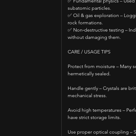
✅ Fundamental physics – Used in 
subatomic particles.
✅ Oil & gas exploration – Loggi
rock formations.
✅ Non‑destructive testing – Ind
without damaging them.
CARE / USAGE TIPS
Protect from moisture – Many sci
hermetically sealed.
Handle gently – Crystals are bri
mechanical stress.
Avoid high temperatures – Perf
have strict storage limits.
Use proper optical coupling – Si