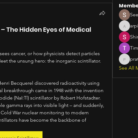
Membe
See
arp
s – The Hidden Eyes of Medical
arpitak
Shi
Tim
es cancer, or how physicists detect particles 
pra
et the unsung hero: the inorganic scintillator.
pratiks
See All 
enri Becquerel discovered radioactivity using 
al breakthrough came in 1948 with the invention 
ide (NaI:Tl) scintillator by Robert Hofstadter. 
ble gamma rays into visible light – and suddenly, 
 Cold War nuclear monitoring to modern 
intillators have become the backbone of 