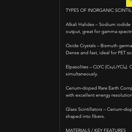
I
TYPES OF INORGANIC SCINTI
Alkali Halides – Sodium iodide (N
output, great for gamma spect
Oxide Crystals – Bismuth german
Dense and fast, ideal for PET sc
Elpasolites – CLYC (Cs₂LiYCl₆).
simultaneously.
Cerium‑doped Rare Earth Compo
with excellent energy resolution
Glass Scintillators – Cerium‑do
shaped into fibers.
MATERIALS / KEY FEATURES