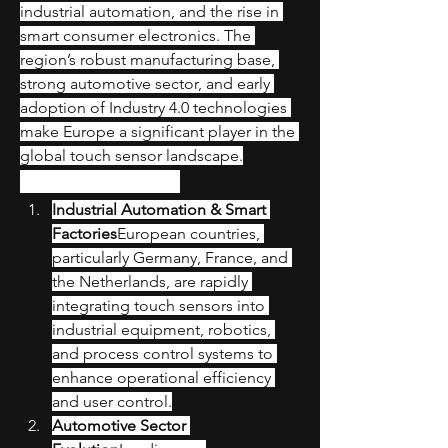
industrial automation, and the rise in 
smart consumer electronics. The 
region’s robust manufacturing base, 
strong automotive sector, and early 
adoption of Industry 4.0 technologies 
make Europe a significant player in the 
global touch sensor landscape.
Key Market Drivers
Industrial Automation & Smart 
Factories
European countries, 
particularly Germany, France, and 
the Netherlands, are rapidly 
integrating touch sensors into 
industrial equipment, robotics, 
and process control systems to 
enhance operational efficiency 
and user control.
Automotive Sector 