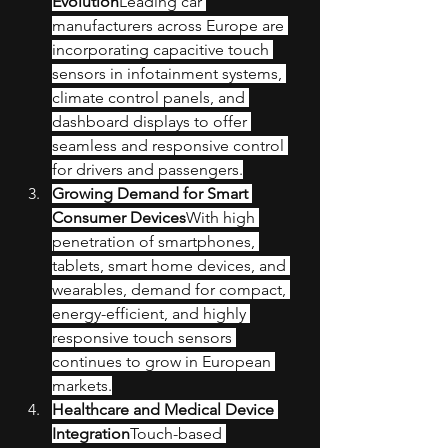
Evolution
Leading car 
manufacturers across Europe are 
incorporating capacitive touch 
sensors in infotainment systems, 
climate control panels, and 
dashboard displays to offer 
seamless and responsive control 
for drivers and passengers.
Growing Demand for Smart 
Consumer Devices
With high 
penetration of smartphones, 
tablets, smart home devices, and 
wearables, demand for compact, 
energy-efficient, and highly 
responsive touch sensors 
continues to grow in European 
markets.
Healthcare and Medical Device 
Integration
Touch-based 