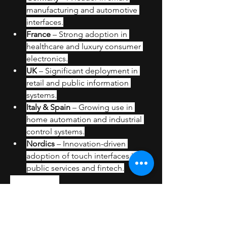
manufacturing and automotive 
interfaces.
France
 – Strong adoption in 
healthcare and luxury consumer 
electronics.
UK
 – Significant deployment in 
retail and public information 
systems.
Italy & Spain
 – Growing use in 
home automation and industrial 
control systems.
Nordics
 – Innovation-driven 
adoption of touch interfaces in 
public services and fintech.
Challenges
Integration Complexity in 
Industrial Systems
Cost Constraints for Small-Scale 