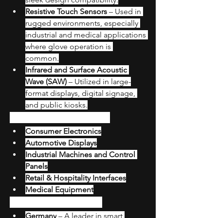
Resistive Touch Sensors
 – Used in 
rugged environments, especially 
industrial and medical applications 
where glove operation is 
common.
Infrared and Surface Acoustic 
Wave (SAW)
 – Utilized in large-
format displays, digital signage, 
and public kiosks.
Major Application Areas
Consumer Electronics
Automotive Displays
Industrial Machines and Control 
Panels
Retail & Hospitality Interfaces
Medical Equipment
Country-Level Insights
Germany
 – A leader in smart 