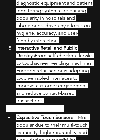
diagnostic equipment and patient 
monitoring systems are gaining 
popularity in hospitals and 
laboratories, driven by a focus on 
hygiene, accuracy, and user-
friendly interaction.
Interactive Retail and Public 
Displays
From self-checkout kiosks 
to touchscreen vending machines, 
Europe’s retail sector is adopting 
touch-enabled interfaces to 
improve customer engagement 
and reduce contact-based 
transactions.
Technology Overview
Capacitive Touch Sensors
 – Most 
popular due to their multi-touch 
capability, higher durability, and 
sleek design compatibility.