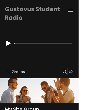
Gustavus Student
Radio
Groups
My Site Group