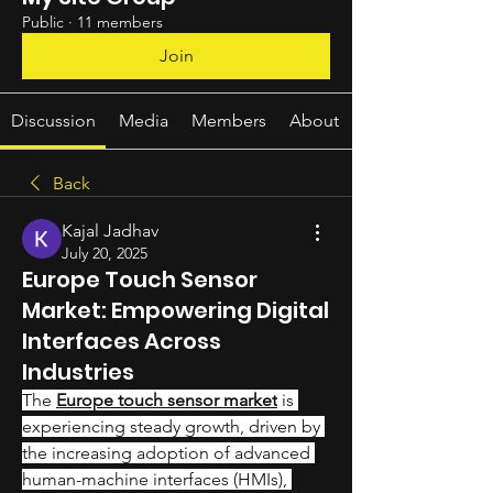
Public
·
11 members
Join
Discussion
Media
Members
About
Back
Kajal Jadhav
July 20, 2025
Europe Touch Sensor
Market: Empowering Digital
Interfaces Across
Industries
The 
Europe touch sensor market
 is 
experiencing steady growth, driven by 
the increasing adoption of advanced 
human-machine interfaces (HMIs), 