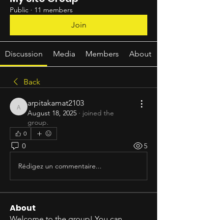
Public
·
11 members
Join
Discussion
Media
Members
About
Back
arpitakamat2103
arpitakamat2103
August 18, 2025
·
joined the
group.
0
0
5
Rédigez un commentaire...
About
Welcome to the group! You can