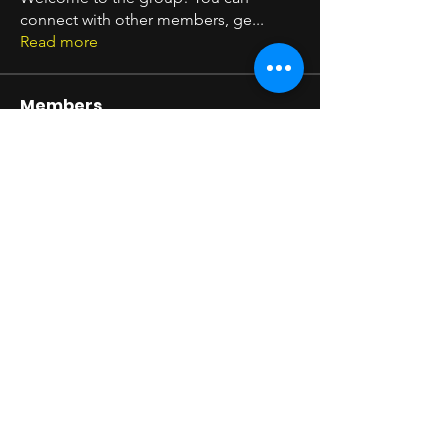
connect with other members, ge
...
Read more
Members
Seeta Sathe
Follow
arpitakamat2103
Follow
arpitakamat2103
Shim Carter
Follow
Timothy Benson
Follow
pratikshadatabridge
Follow
pratikshadatabridge
See All Members (11)