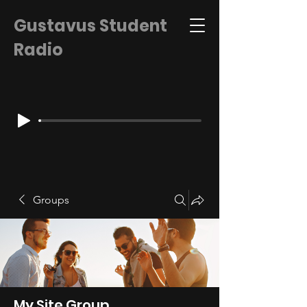
Gustavus Student
Radio
Groups
My Site Group