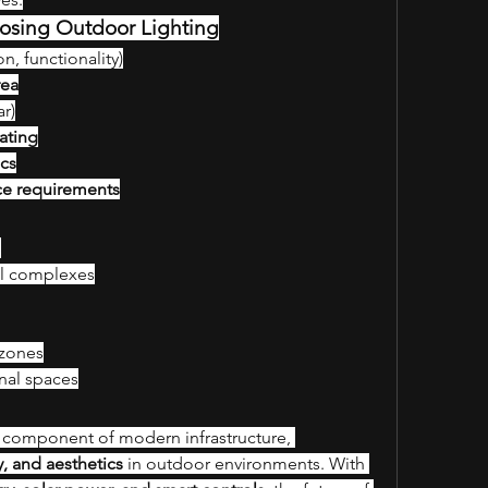
osing Outdoor Lighting
on, functionality)
rea
ar)
ating
ics
ce requirements
s
al complexes
 zones
nal spaces
al component of modern infrastructure, 
ty, and aesthetics
 in outdoor environments. With 