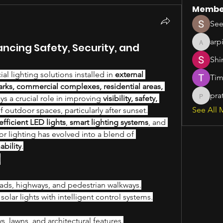
Membe
See
arp
ancing Safety, Security, and
arpitak
Shi
icial lighting solutions installed in 
external 
Tim
parks, commercial complexes, residential areas, 
pra
lays a crucial role in improving 
visibility, safety, 
pratiks
See All 
of outdoor spaces, particularly after sunset.
fficient LED lights
, 
smart lighting systems
, and 
, outdoor lighting has evolved into a blend of 
ability
.
g
oads, highways, and pedestrian walkways.
olar lights with intelligent control systems.
 lawns, and architectural features.