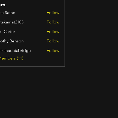
rs
ta Sathe
Follow
itakamat2103
Follow
amat2103
m Carter
Follow
othy Benson
Follow
tikshadatabridge
Follow
hadatabridge
Members (11)