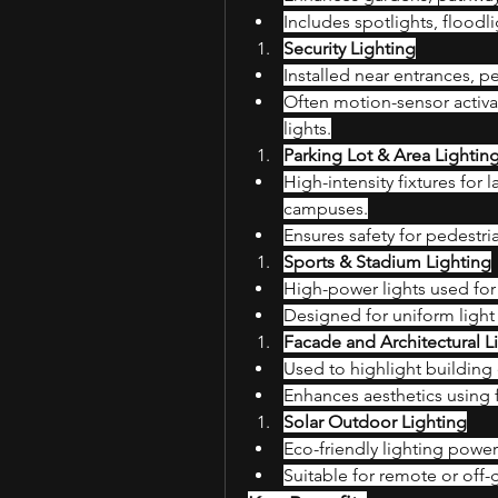
Includes spotlights, floodli
Security Lighting
Installed near entrances, pe
Often motion-sensor activa
lights.
Parking Lot & Area Lightin
High-intensity fixtures for 
campuses.
Ensures safety for pedestri
Sports & Stadium Lighting
High-power lights used for 
Designed for uniform light
Facade and Architectural L
Used to highlight buildin
Enhances aesthetics using 
Solar Outdoor Lighting
Eco-friendly lighting power
Suitable for remote or off-g