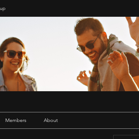
oup
Members
About