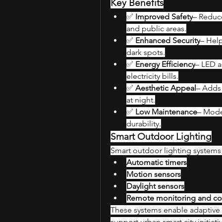
Key Benefits
✅ 
Improved Safety
– Reduce
and public areas.
✅ 
Enhanced Security
– Help
dark spots.
✅ 
Energy Efficiency
– LED a
electricity bills.
✅ 
Aesthetic Appeal
– Adds 
at night.
✅ 
Low Maintenance
– Moder
durability.
Smart Outdoor Lighting
Smart outdoor lighting systems 
Automatic timers
Motion sensors
Daylight sensors
Remote monitoring and con
These systems enable adaptive 
support urban smart city initiati