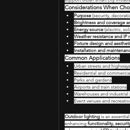
Considerations When Cho
Purpose
 (security, decorati
Brightness and coverage a
Energy source
 (electric, sol
Weather resistance and IP r
Fixture design and aesthet
Installation and maintenan
Common Applications
Urban streets and highway
Residential and commerci
Parks and gardens
Airports and train stations
Warehouses and industrial
Event venues and recreatio
Outdoor lighting
 is an essenti
enhancing 
functionality, securi