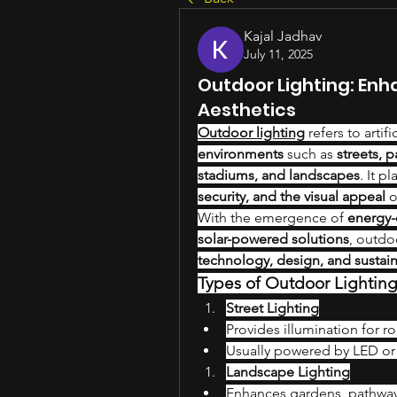
Kajal Jadhav
July 11, 2025
Outdoor Lighting: Enh
Aesthetics
Outdoor lighting
 refers to artif
environments
 such as 
streets, 
stadiums, and landscapes
. It p
security, and the visual appeal
 
With the emergence of 
energy-e
solar-powered solutions
technology, design, and sustain
Types of Outdoor Lightin
Street Lighting
Provides illumination for r
Usually powered by LED or s
Landscape Lighting
Enhances gardens, pathways,