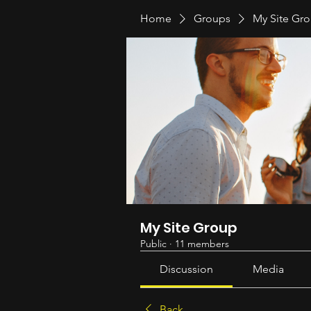
Home
Groups
My Site Gr
My Site Group
Public
·
11 members
Discussion
Media
Back