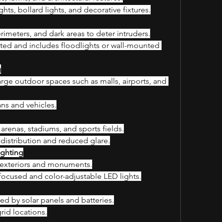
ghts, bollard lights, and decorative fixtures.
rimeters, and dark areas to deter intruders.
ted and includes floodlights or wall-mounted 
g
large outdoor spaces such as malls, airports, and 
ans and vehicles.
arenas, stadiums, and sports fields.
 distribution and reduced glare.
ighting
g exteriors and monuments.
focused and color-adjustable LED lights.
ed by solar panels and batteries.
rid locations.