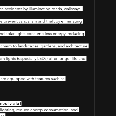
s accidents by illuminating roads, walkways, 
s prevent vandalism and theft by eliminating 
nd solar lights consume less energy, reducing 
charm to landscapes, gardens, and architecture 
n lights (especially LEDs) offer longer life and 
are equipped with features such as:
trol via IoT
lighting, reduce energy consumption, and 
ves.